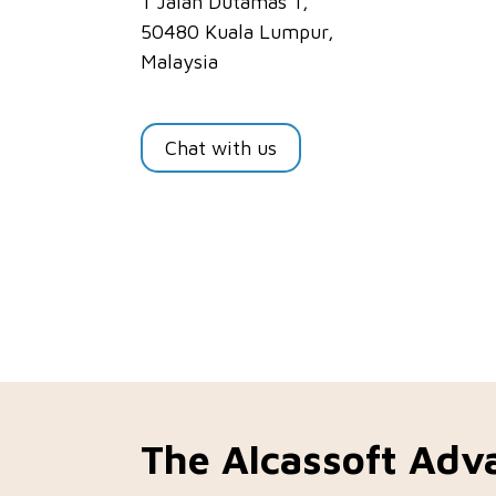
1 Jalan Dutamas 1,
50480 Kuala Lumpur,
Malaysia
Chat with us
The Alcassoft Adv