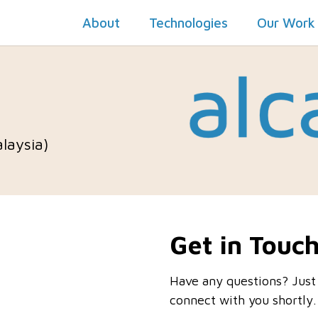
About
Technologies
Our Work
alaysia)
Get in Touc
Have any questions? Just
connect with you shortly.