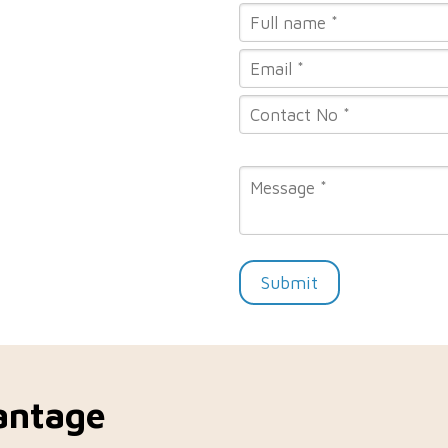
Submit
antage