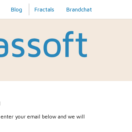
Blog
Fractals
Brandchat
h
 enter your email below and we will