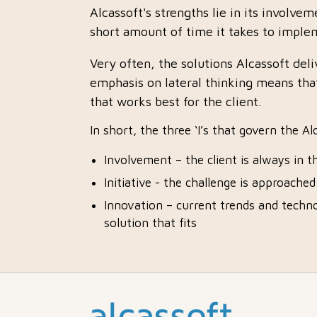
Alcassoft's strengths lie in its involvem
short amount of time it takes to implem
Very often, the solutions Alcassoft del
emphasis on lateral thinking means that
that works best for the client.
In short, the three ‘I’s that govern the A
Involvement – the client is always in t
Initiative - the challenge is approache
Innovation – current trends and techno
solution that fits