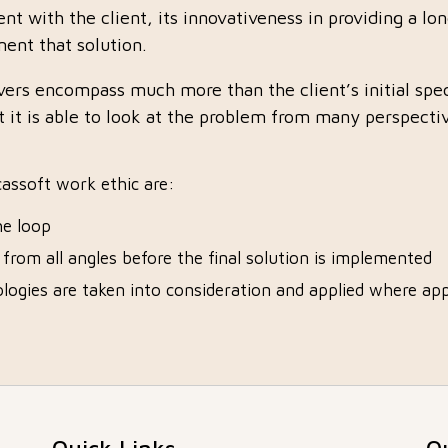
ent with the client, its innovativeness in providing a lo
ent that solution.
ivers encompass much more than the client’s initial spe
 it is able to look at the problem from many perspectiv
lcassoft work ethic are:
he loop
d from all angles before the final solution is implemented
logies are taken into consideration and applied where app