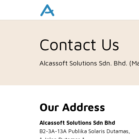
Contact Us
Alcassoft Solutions Sdn. Bhd. (M
Our Address
Alcassoft Solutions Sdn Bhd
B2-3A-13A Publika Solaris Dutamas,