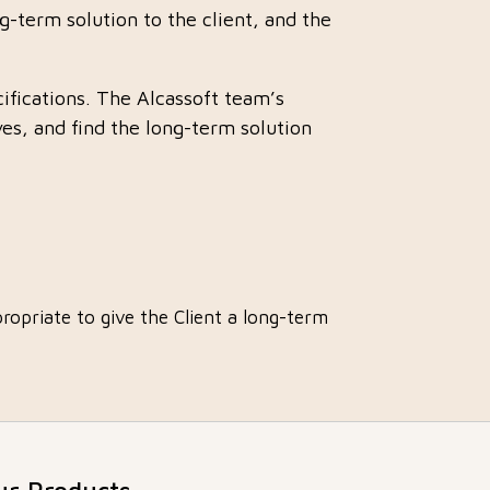
ng-term solution to the client, and the
cifications. The Alcassoft team’s
es, and find the long-term solution
ropriate to give the Client a long-term